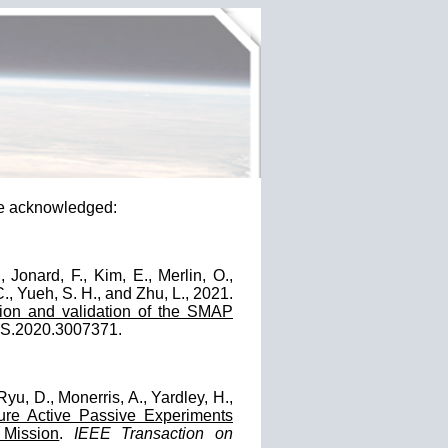
e acknowledged:
, Jonard, F., Kim, E., Merlin, O.,
., Yueh, S. H., and Zhu, L., 2021.
tion and validation of the SMAP
GRS.2020.3007371.
Ryu, D., Monerris, A., Yardley, H.,
ure Active Passive Experiments
 Mission
.
IEEE Transaction on