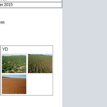
er 2015
eas