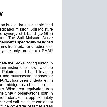
w
ion is vital for sustainable land
dicated mission, Soil Moisture
 the synergy of L-band (1.4GHz)
ons. The Soil Moisture Active
periments specifically designed
rithms from radar and radiometer
ly the only pre-launch SMAP
icate the SMAP configuration in
main instruments flown are the
 Polarimetric L-band Imaging
er and multispectral sensors for
 SMAPEx has been undertaken in
Murrumbidgee catchment, south-
m x 38km area, equivalent to a
late SMAP observations both in
ere undertaken at approximately
erived soil moisture content at
titude coverage of target areas