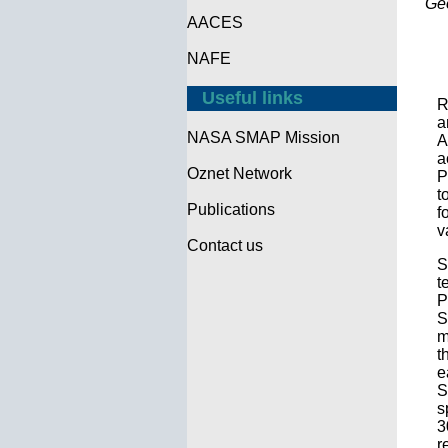
Ge
AACES
NAFE
Useful links
R
a
NASA SMAP Mission
A
a
Oznet Network
P
t
Publications
f
v
Contact us
S
t
P
S
m
t
e
S
s
3
r