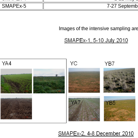
SMAPEx-5
7-27 Septemb
Images of the intensive sampling ar