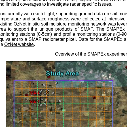
nd limited coverages to investigate radar specific issues.
oncurrently with each flight, supporting ground data on soil mois
emperature and surface roughness were collected at intensive 
xisting OzNet in situ soil moisture monitoring network was le
rea
to support the unique products of SMAP. The SMAPEx n
onitoring stations (0-5cm) and profile monitoring stations (0-9
quivalent to a SMAP radiometer pixel. Data for the SMAPEx an
he
OzNet website
.
Overview of the SMAPEx experime