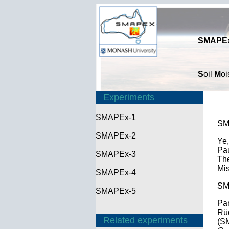
SMAPEx
S
oil
M
oi
Experiments
SMAPEx-1
SM
SMAPEx-2
Ye,
Pau
SMAPEx-3
The
Mi
SMAPEx-4
SM
SMAPEx-5
Pan
Rüd
Related experiments
(S