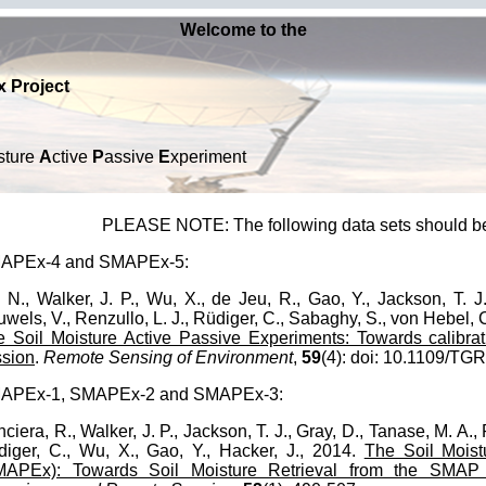
Welcome to the
 Project
sture
A
ctive
P
assive
E
xperiment
PLEASE NOTE: The following data sets should b
APEx-4 and SMAPEx-5:
 N., Walker, J. P., Wu, X., de Jeu, R., Gao, Y., Jackson, T. J.
wels, V., Renzullo, L. J., Rüdiger, C., Sabaghy, S., von Hebel, C
 Soil Moisture Active Passive Experiments: Towards calibra
ssion
.
Remote Sensing of Environment
,
59
(4): doi: 10.1109/T
APEx-1, SMAPEx-2 and SMAPEx-3:
ciera, R., Walker, J. P., Jackson, T. J., Gray, D., Tanase, M. A., 
iger, C., Wu, X., Gao, Y., Hacker, J., 2014.
The Soil Moist
MAPEx): Towards Soil Moisture Retrieval from the SMAP