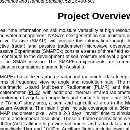
oscience and Remote Sensing
,
52
(1): 490-507
Project Overvie
eal time information on soil moisture variability at high resolut
nd water management. NASA’s next generation soil moisture de
ctive Passive (
SMAP
), will provide this information though
ctive (radar) land passive (radiometer) microwave observati
assive Experiments (SMAPEx) consist a series of three field ex
o contribute to the development of soil moisture retrieval algo
or the SMAP mission. The SMAPEx experiments are current
alidation campaigns planned for Australia.
MAPEx has utilized airborne radar and radiometer data to repl
erms of frequency, viewing angle and resolution ratio. The 
olarimetric L-band Multibeam Radiometer (
PLMR
) and the
catterometer (
PLIS
), with additional thermal infrared radiomet
onitoring of vegetation properties and surface temperature.
he "Yanco" study area, a semi-arid agricultural area in the 
astern Australia. The main flights include coverage of a 36k
MAP radiometer pixel, with a 2-3 days "revisit" time to simu
patial and temporal resolution. These airborne observations w
000m (AGL) altitude to provide radiometer and radar data and d
espectively 1km and 10-30m. Ancillary flights include lower al