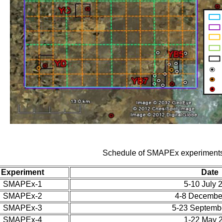
Schedule of SMAPEx experiment
Experiment
Date
SMAPEx-1
5-10 July 
SMAPEx-2
4-8 Decembe
SMAPEx-3
5-23 Septemb
SMAPEx-4
1-22 May 