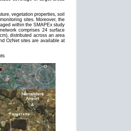
ture, vegetation properties, soil
monitoring sites. Moreover, the
veraged within the SMAPEx study
etwork comprises 24 surface
0cm), distributed across an area
d OzNet sites are available at
nts