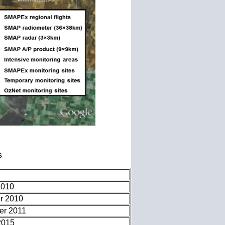
s
2010
r 2010
er 2011
2015