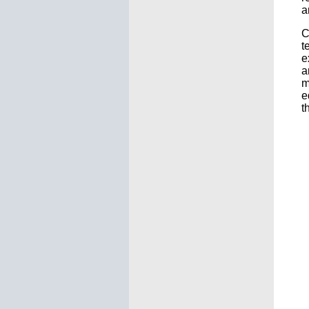
a
C
t
e
a
m
e
t